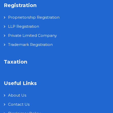
Registration
Proprietorship Registration
LLP Registration
Private Limited Company
Trademark Registration
Taxation
Useful Links
About Us
Contact Us