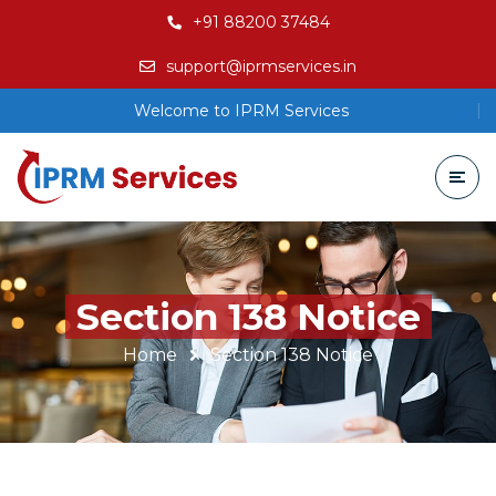
+91 88200 37484
support@iprmservices.in
Welcome to IPRM Services
Section 138 Notice
Home
Section 138 Notice