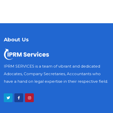
About Us
IPRM SERVICES is a team of vibrant and dedicated
Adocates, Company Secretaries, Accountants who
have a hand on legal expertise in their respective field.