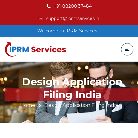
+91 88200 37484
support@iprmservices.in
Welcome to IPRM Services
Design Application
Filing India
Home
Design Application Filing India