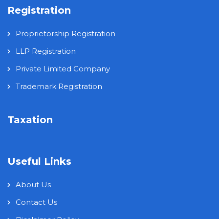
Registration
Proprietorship Registration
LLP Registration
Private Limited Company
Trademark Registration
Taxation
Useful Links
About Us
Contact Us