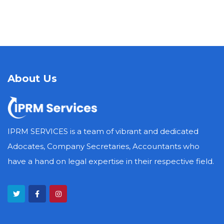
About Us
IPRM SERVICES is a team of vibrant and dedicated
Adocates, Company Secretaries, Accountants who
have a hand on legal expertise in their respective field.