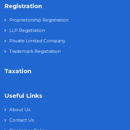
Registration
Proprietorship Registration
LLP Registration
Private Limited Company
Trademark Registration
Taxation
Useful Links
About Us
Contact Us