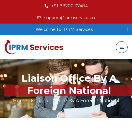
+91 88200 37484
support@iprmservices.in
Welcome to IPRM Services
Liaison Office By A
Foreign National
Home
Liaison Office By A Foreign National