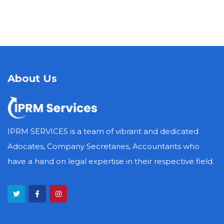
About Us
IPRM SERVICES is a team of vibrant and dedicated
Adocates, Company Secretaries, Accountants who
have a hand on legal expertise in their respective field.