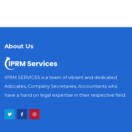
About Us
IPRM SERVICES is a team of vibrant and dedicated
Adocates, Company Secretaries, Accountants who
have a hand on legal expertise in their respective field.