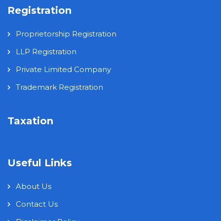
Registration
Proprietorship Registration
LLP Registration
Private Limited Company
Trademark Registration
Taxation
Useful Links
About Us
Contact Us