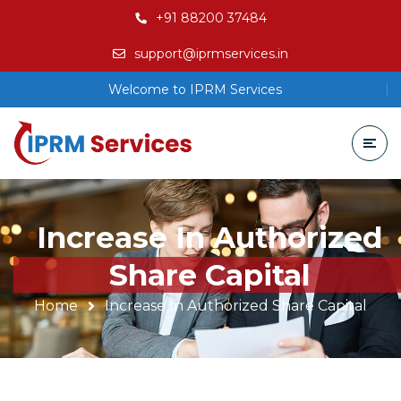
+91 88200 37484
support@iprmservices.in
Welcome to IPRM Services
Increase In Authorized
Share Capital
Home
Increase In Authorized Share Capital