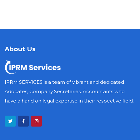
About Us
IPRM SERVICES is a team of vibrant and dedicated
Adocates, Company Secretaries, Accountants who
have a hand on legal expertise in their respective field.