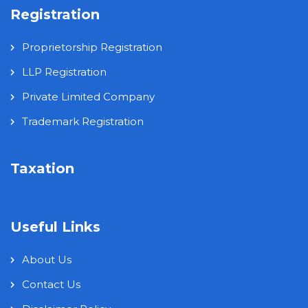
Registration
Proprietorship Registration
LLP Registration
Private Limited Company
Trademark Registration
Taxation
Useful Links
About Us
Contact Us