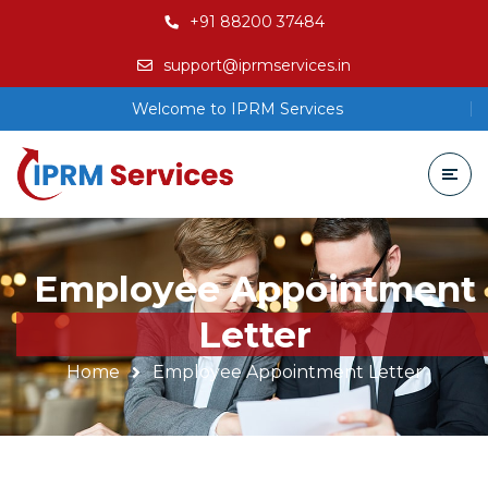
+91 88200 37484
support@iprmservices.in
Welcome to IPRM Services
Employee Appointment
Letter
Home
Employee Appointment Letter