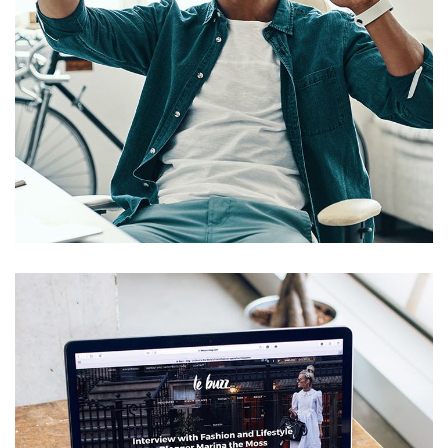
App for Virtual Reality
DESIGN
/
IDEAS