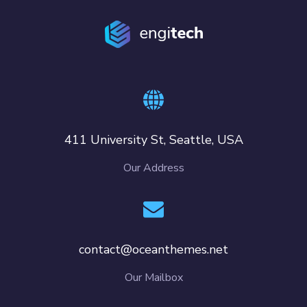
411 University St, Seattle, USA
Our Address
contact@oceanthemes.net
Our Mailbox