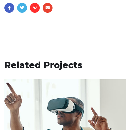
Related Projects