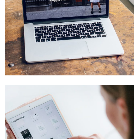
Analysis of Security
IDEAS
/
TECHNOLOGY