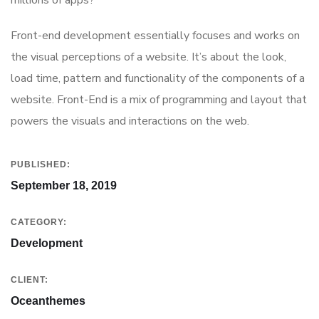
millions of apps?
Front-end development essentially focuses and works on
the visual perceptions of a website. It’s about the look,
load time, pattern and functionality of the components of a
website. Front-End is a mix of programming and layout that
powers the visuals and interactions on the web.
PUBLISHED:
September 18, 2019
CATEGORY:
Development
CLIENT:
Oceanthemes