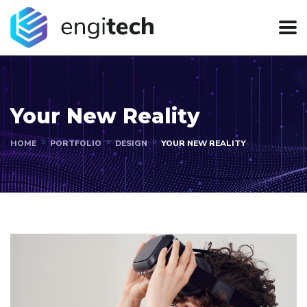
Your New Reality
HOME
PORTFOLIO
DESIGN
YOUR NEW REALITY