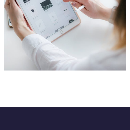
Crypto App Project
IDEAS
/
TECHNOLOGY