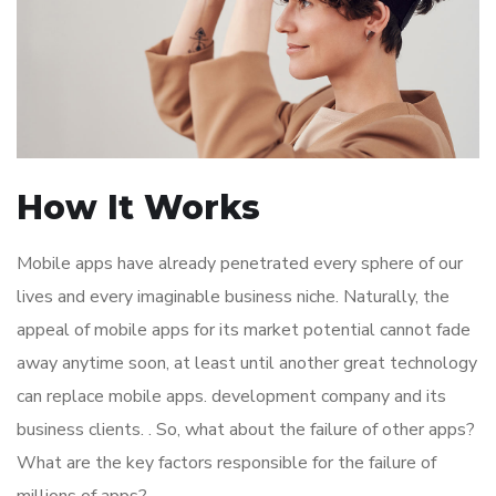
How It Works
Mobile apps have already penetrated every sphere of our
lives and every imaginable business niche. Naturally, the
appeal of mobile apps for its market potential cannot fade
away anytime soon, at least until another great technology
can replace mobile apps. development company and its
business clients. . So, what about the failure of other apps?
What are the key factors responsible for the failure of