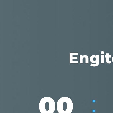
Engit
:
00