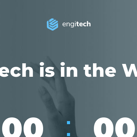
ech is in the 
:
00
00