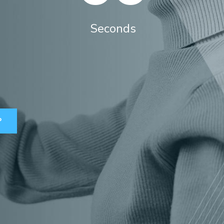
Seconds
P