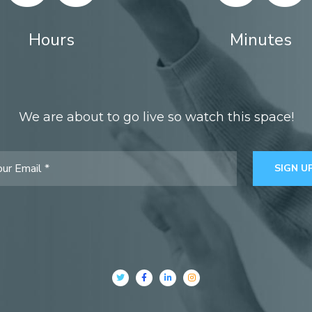
Hours
Minutes
We are about to go live so watch this space!
SIGN U