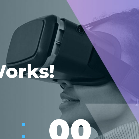
Works!
:
00