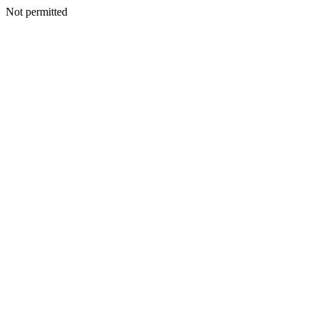
Not permitted