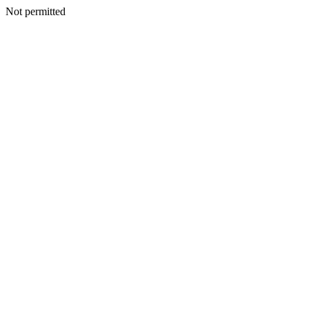
Not permitted