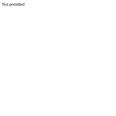
Not permitted